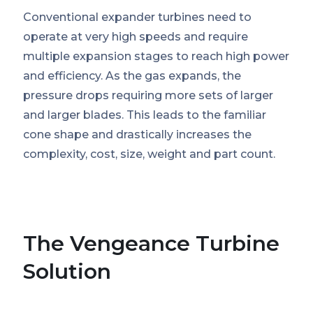
Conventional expander turbines need to
operate at very high speeds and require
multiple expansion stages to reach high power
and efficiency. As the gas expands, the
pressure drops requiring more sets of larger
and larger blades. This leads to the familiar
cone shape and drastically increases the
complexity, cost, size, weight and part count.
The Vengeance Turbine
Solution