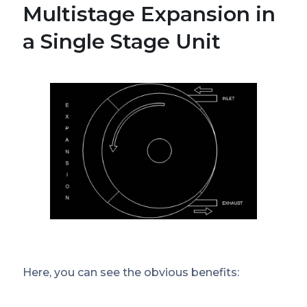
Multistage Expansion in
a Single Stage Unit
Here, you can see the obvious benefits: