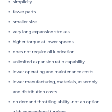
simplicity
fewer parts
smaller size
very long expansion strokes
higher torque at lower speeds
does not require oil lubrication
unlimited expansion ratio capability
lower operating and maintenance costs
lower manufacturing, materials, assembly
and distribution costs
on demand throttling ability -not an option
with conventional turbines