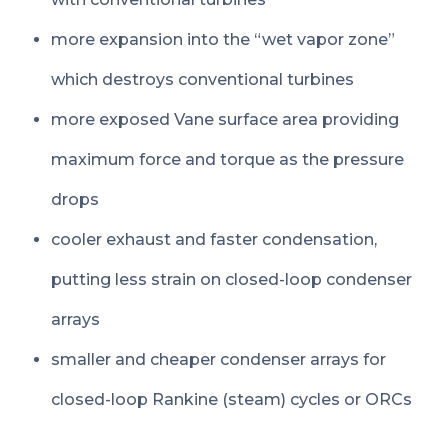
more expansion into the “wet vapor zone”
which destroys conventional turbines
more exposed Vane surface area providing
maximum force and torque as the pressure
drops
cooler exhaust and faster condensation,
putting less strain on closed-loop condenser
arrays
smaller and cheaper condenser arrays for
closed-loop Rankine (steam) cycles or ORCs