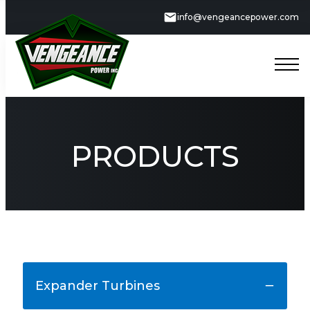
info@vengeancepower.com
PRODUCTS
Expander Turbines