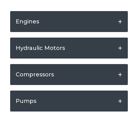
Engines
Hydraulic Motors
Compressors
Pumps