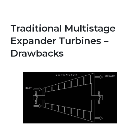
Traditional Multistage
Expander Turbines –
Drawbacks